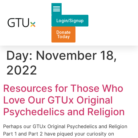
Login/Signup
Donate
Today
Day:
November 18,
2022
Resources for Those Who
Love Our GTUx Original
Psychedelics and Religion
Perhaps our GTUx Original Psychedelics and Religion
Part 1 and Part 2 have piqued your curiosity on