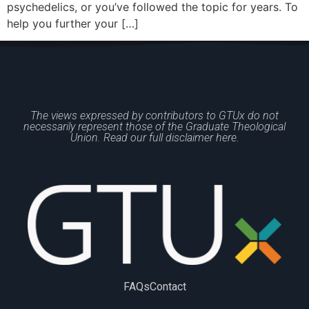
psychedelics, or you’ve followed the topic for years. To
help you further your […]
The views expressed by contributors to GTUx do not
necessarily represent those of the Graduate Theological
Union. Read our full disclaimer here.
FAQs
Contact