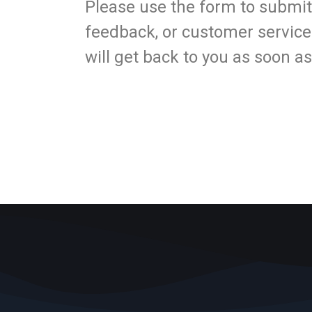
Please use the form to submit
feedback, or customer service
will get back to you as soon a