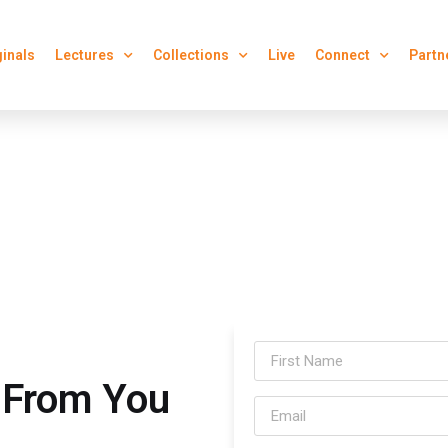
ginals
Lectures
Collections
Live
Connect
Partn
 From You