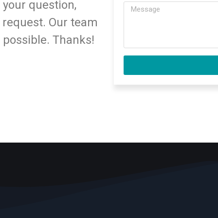
 your question,
 request. Our team
s possible. Thanks!