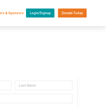
ers & Sponsors
Login/Signup
Donate Today