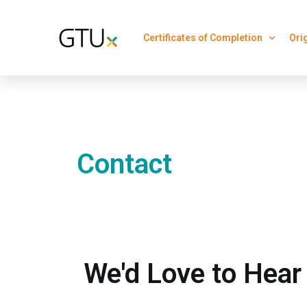
Certificates of Completion
Ori
Contact
We'd Love to Hear