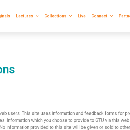
ginals
Lectures
Collections
Live
Connect
Partn
ons
web users. This site uses information and feedback forms for pr
s. Information which you choose to provide to GTU via this webs
 No information provided to this site will be given or sold to othe