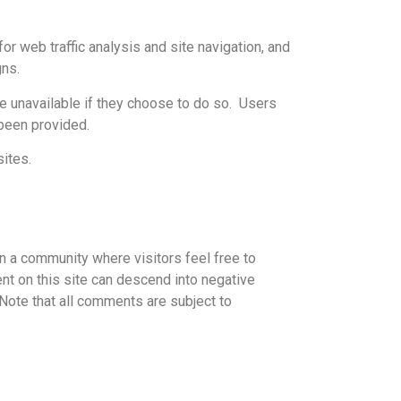
r web traffic analysis and site navigation, and
gns.
be unavailable if they choose to do so. Users
 been provided.
sites.
in a community where visitors feel free to
nt on this site can descend into negative
Note that all comments are subject to