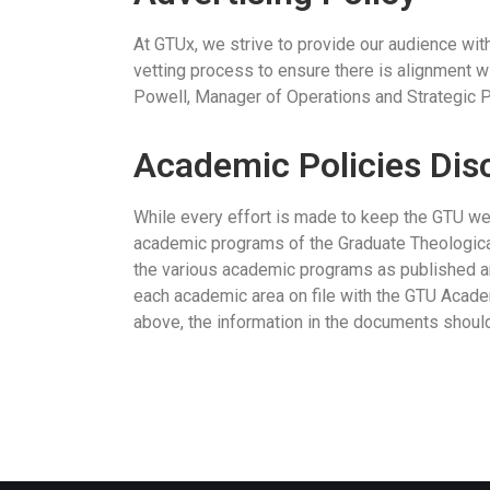
At GTUx, we strive to provide our audience with
vetting process to ensure there is alignment wi
Powell, Manager of Operations and Strategic P
Academic Policies Dis
While every effort is made to keep the GTU webs
academic programs of the Graduate Theologica
the various academic programs as published an
each academic area on file with the GTU Acade
above, the information in the documents should 