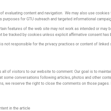
of evaluating content and navigation. We may also use cookies fo
is purposes for GTU outreach and targeted informational campai
ertain features of the web site may not work as intended or may 
ot be tracked by cookies unless explicit affirmative consent has
 is not responsible for the privacy practices or content of linked 
all of visitors to our website to comment. Our goal is to mainta
t some conversations following articles, photos and other conte
ns, we reserve the right to close the comments on those pages. 
tent in the article