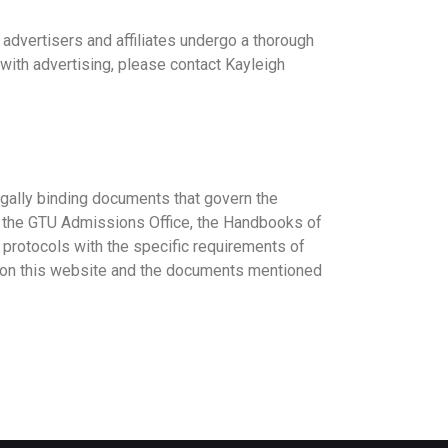
 advertisers and affiliates undergo a thorough
 with advertising, please contact Kayleigh
legally binding documents that govern the
y the GTU Admissions Office, the Handbooks of
protocols with the specific requirements of
on on this website and the documents mentioned