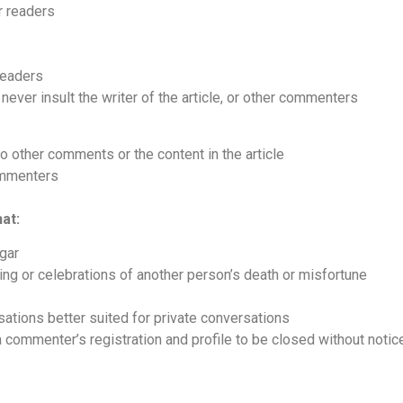
r readers
readers
never insult the writer of the article, or other commenters
to other comments or the content in the article
commenters
at:
lgar
ing or celebrations of another person’s death or misfortune
sations better suited for private conversations
 commenter’s registration and profile to be closed without notic