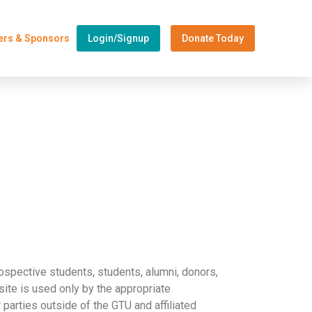
ers & Sponsors
Login/Signup
Donate Today
ospective students, students, alumni, donors,
ite is used only by the appropriate
r parties outside of the GTU and affiliated