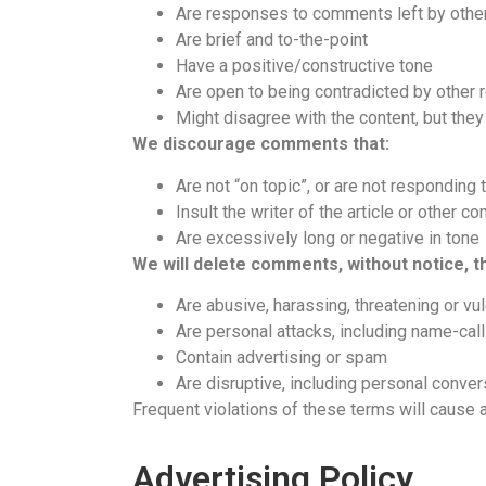
Are responses to comments left by othe
Are brief and to-the-point
Have a positive/constructive tone
Are open to being contradicted by other 
Might disagree with the content, but they 
We discourage comments that:
Are not “on topic”, or are not responding 
Insult the writer of the article or other 
Are excessively long or negative in tone
We will delete comments, without notice, th
Are abusive, harassing, threatening or vu
Are personal attacks, including name-call
Contain advertising or spam
Are disruptive, including personal conver
Frequent violations of these terms will cause a
Advertising Policy