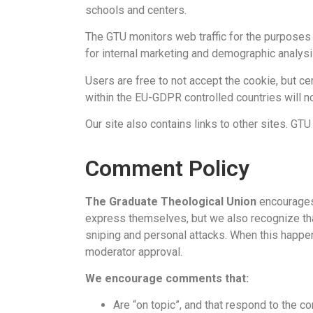
schools and centers.
The GTU monitors web traffic for the purposes 
for internal marketing and demographic analys
Users are free to not accept the cookie, but c
within the EU-GDPR controlled countries will n
Our site also contains links to other sites. GTU
Comment Policy
The Graduate Theological Union
encourages 
express themselves, but we also recognize tha
sniping and personal attacks. When this happe
moderator approval.
We encourage comments that:
Are “on topic”, and that respond to the con