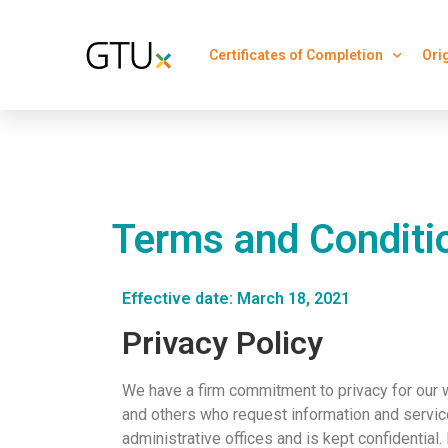
Certificates of Completion
Ori
Terms and Conditi
Effective date: March 18, 2021
Privacy Policy
We have a firm commitment to privacy for our 
and others who request information and service
administrative offices and is kept confidential.