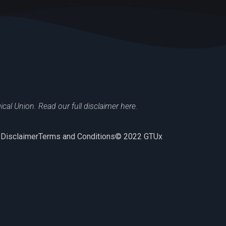
al Union. Read our full disclaimer here.
 Disclaimer
Terms and Conditions
© 2022 GTUx