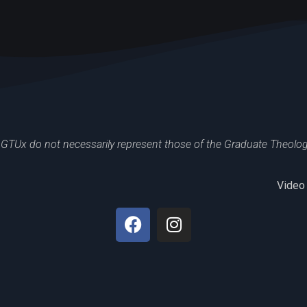
GTUx do not necessarily represent those of the Graduate Theologic
Video