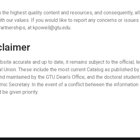
 the highest quality content and resources, and consequently, all
th our values. If you would like to report any concerns or issues
artnerships, at
kpowell@gtu.edu.
claimer
ite accurate and up to date, it remains subject to the official, 
l Union. These include the most current Catalog as published b
d maintained by the GTU Dean’s Office, and the doctoral student 
mic Secretary. In the event of a conflict between the informati
be given priority.