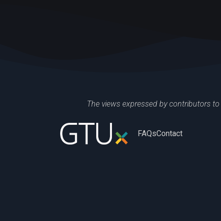
The views expressed by contributors to 
FAQs
Contact