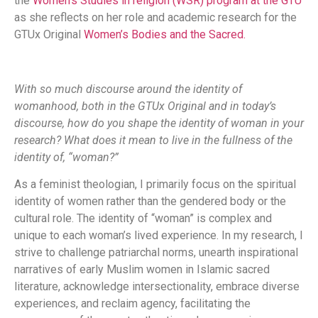
the
Women’s Studies in religion (WSR) program at the GTU
as she reflects on her role and academic research for the
GTUx Original
Women’s Bodies and the Sacred.
With so much discourse around the identity of
womanhood, both in the GTUx Original and in today’s
discourse, how do you shape the identity of woman in your
research? What does it mean to live in the fullness of the
identity of, “woman?”
As a feminist theologian, I primarily focus on the spiritual
identity of women rather than the gendered body or the
cultural role. The identity of “woman” is complex and
unique to each woman’s lived experience. In my research, I
strive to challenge patriarchal norms, unearth inspirational
narratives of early Muslim women in Islamic sacred
literature, acknowledge intersectionality, embrace diverse
experiences, and reclaim agency, facilitating the