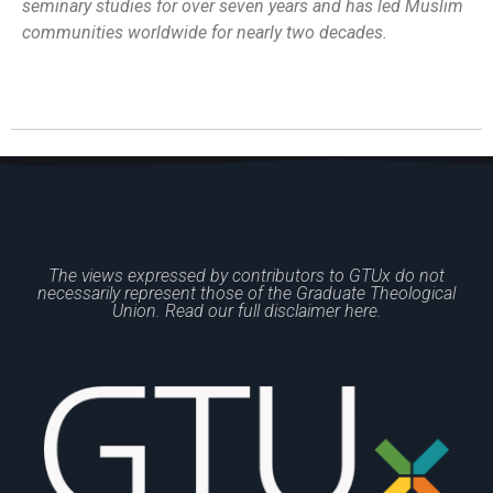
seminary studies for over seven years and has led Muslim
communities worldwide for nearly two decades.
The views expressed by contributors to GTUx do not
necessarily represent those of the Graduate Theological
Union. Read our full disclaimer here.