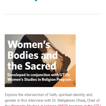
Explore the intersection of faith, spiritual identity, and
gender in this interview with Dr. Mahjabeen Dhala, Chair of