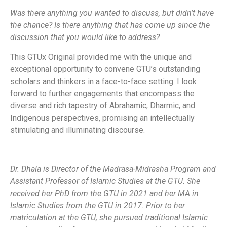
Was there anything you wanted to discuss, but didn’t have
the chance? Is there anything that has come up since the
discussion that you would like to address?
This GTUx Original provided me with the unique and
exceptional opportunity to convene GTU’s outstanding
scholars and thinkers in a face-to-face setting. I look
forward to further engagements that encompass the
diverse and rich tapestry of Abrahamic, Dharmic, and
Indigenous perspectives, promising an intellectually
stimulating and illuminating discourse.
Dr. Dhala is Director of the Madrasa-Midrasha Program and
Assistant Professor of Islamic Studies at the GTU. She
received her PhD from the GTU in 2021 and her MA in
Islamic Studies from the GTU in 2017. Prior to her
matriculation at the GTU, she pursued traditional Islamic