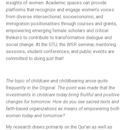
insights of women. Academic spaces can provide
platforms that recognize and engage women’s voices
from diverse intersectional, socioeconomic, and
immigration positionalities through courses and grants,
empowering emerging female scholars and critical
thinkers to contribute to transformative dialogue and
social change. At the GTU, the WSR seminar, mentoring
sessions, student conferences, and public events are
committed to doing just that!
The topic of childcare and childbearing arose quite
frequently in the Original. The point was made that the
investments in childcare today bring fruitful and positive
changes for tomorrow. How do you see sacred texts and
faith-based organizations as means of empowering both
women today and tomorrow?
My research draws primarily on the Qur’an as well as