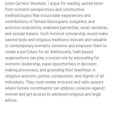
extra-Qur’anic literature. I argue for reading sacred texts
from women’s perspectives and constructive
methodologies that resuscitate experiences and
contributions of female theologians, exegetes, and
activists eclipsed by unabated patriarchal, racial, sectarian,
and secular biases. Such feminist scholarship would make
sacred texts and religious traditions relevant and valuable
to contemporary women’s concerns and empower them to
curate a just future for all. Additionally, faith-based
organizations can play a crucial role by advocating for
women’s leadership, equal opportunities in decision-
making processes, and grounding their teachings in
religious activism, justice, compassion, and dignity of all
individuals. They must create inclusive and safe spaces
where female constituents can address violence against
women and get access to unbiased religious and legal
advice.