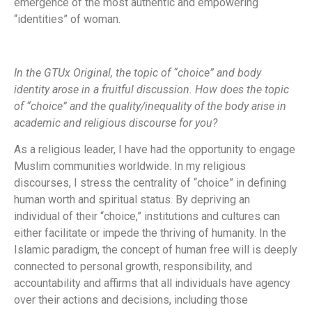
emergence of the most authentic and empowering
“identities” of woman.
In the GTUx Original, the topic of “choice” and body
identity arose in a fruitful discussion. How does the topic
of “choice” and the quality/inequality of the body arise in
academic and religious discourse for you?
As a religious leader, I have had the opportunity to engage
Muslim communities worldwide. In my religious
discourses, I stress the centrality of “choice” in defining
human worth and spiritual status. By depriving an
individual of their “choice,” institutions and cultures can
either facilitate or impede the thriving of humanity. In the
Islamic paradigm, the concept of human free will is deeply
connected to personal growth, responsibility, and
accountability and affirms that all individuals have agency
over their actions and decisions, including those