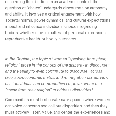
concerning their bodies. In an academic context, the
question of “choice” undergirds discourses on autonomy
and ability. It involves a critical engagement with how
societal norms, power dynamics, and cultural expectations
impact and influence individuals’ choices regarding
bodies, whether it be in matters of personal expression,
reproductive health, or bodily autonomy.
In the Original, the topic of women “speaking from [their]
religion” arose in the context of the disparity in discourse—
and the ability to even contribute to discourse—across
race, socioeconomic status, and immigration status. How
can individuals and communities empower women to
“speak from their religion” to address disparities?
Communities must first create safe spaces where women
can voice concerns and call out disparities, and then they
must actively listen, value, and center the experiences and