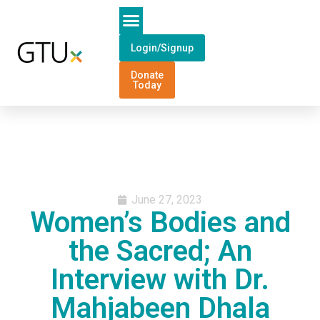
Login/Signup
Donate
Today
June 27, 2023
Women’s Bodies and
the Sacred; An
Interview with Dr.
Mahjabeen Dhala