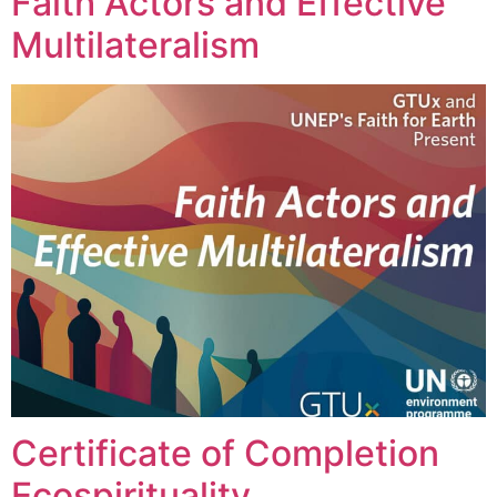
Faith Actors and Effective
Multilateralism
Certificate of Completion
Ecospirituality