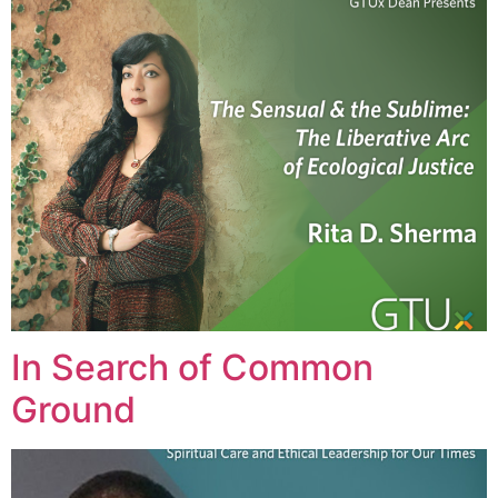
In Search of Common
Ground