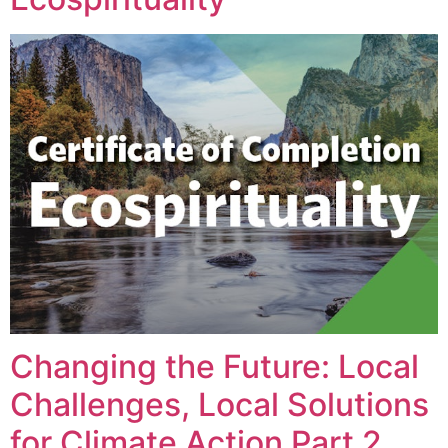
Changing the Future: Local
Challenges, Local Solutions
for Climate Action Part 2