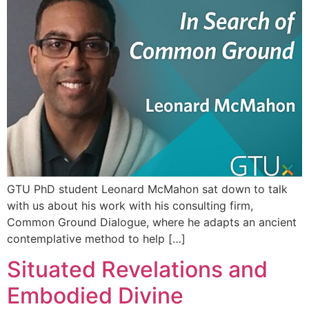
GTU PhD student Leonard McMahon sat down to talk
with us about his work with his consulting firm,
Common Ground Dialogue, where he adapts an ancient
contemplative method to help […]
Situated Revelations and
Embodied Divine