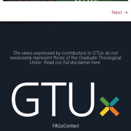
Next
→
The views expressed by contributors to GTUx do not
necessarily represent those of the Graduate Theological
Union. Read our full disclaimer here.
FAQs
Contact