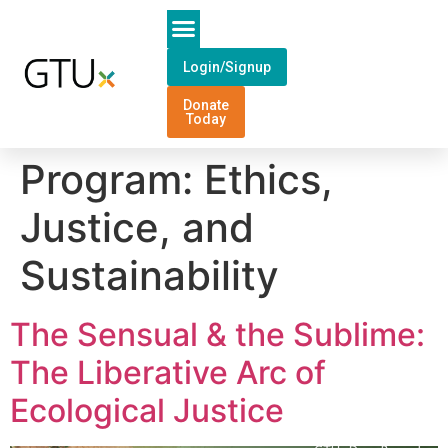
Login/Signup
Donate
Today
Program:
Ethics,
Justice, and
Sustainability
The Sensual & the Sublime:
The Liberative Arc of
Ecological Justice