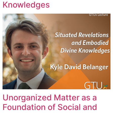
Knowledges
Unorganized Matter as a
Foundation of Social and