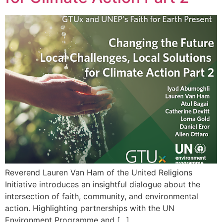
Reverend Lauren Van Ham of the United Religions
Initiative introduces an insightful dialogue about the
intersection of faith, community, and environmental
action. Highlighting partnerships with the UN
Environment Programme and […]