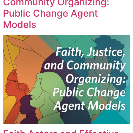
Community Organizing:
Public Change Agent
Models