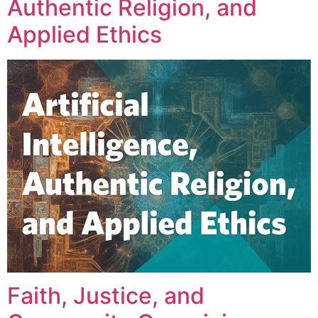
Authentic Religion, and
Applied Ethics
Faith, Justice, and