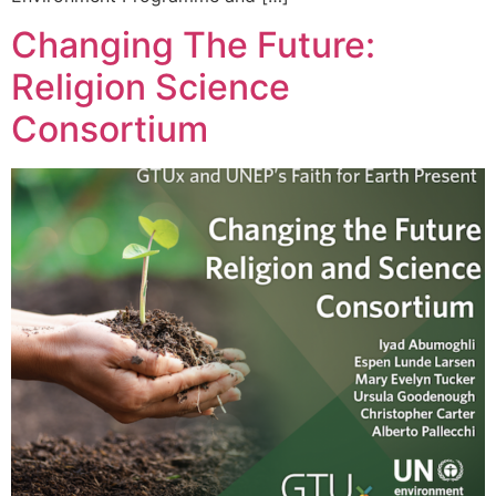
Changing The Future:
Religion Science
Consortium