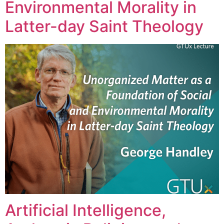
Environmental Morality in
Latter-day Saint Theology
Artificial Intelligence,